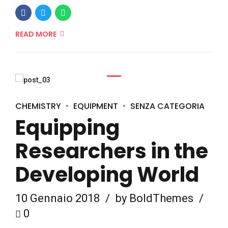
READ MORE
CHEMISTRY
EQUIPMENT
SENZA CATEGORIA
Equipping
Researchers in the
Developing World
10 Gennaio 2018
by BoldThemes
0