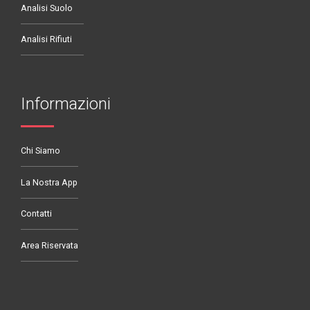
Analisi Suolo
Analisi Rifiuti
Informazioni
Chi Siamo
La Nostra App
Contatti
Area Riservata