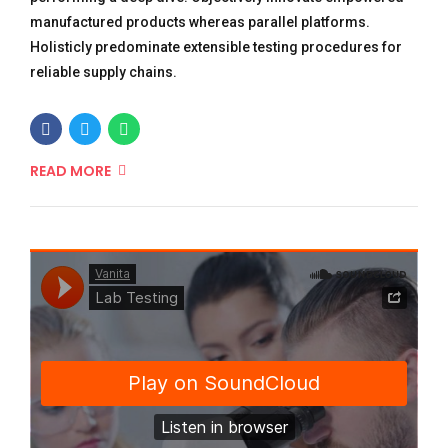
manufactured products whereas parallel platforms.
Holisticly predominate extensible testing procedures for
reliable supply chains.
READ MORE