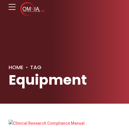
HOME
TAG
Equipment