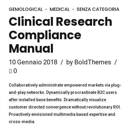
GEMOLOGICAL
MEDICAL
SENZA CATEGORIA
Clinical Research
Compliance
Manual
10 Gennaio 2018
by BoldThemes
0
Collaboratively administrate empowered markets via plug-
and-play networks. Dynamically procrastinate B2C users
after installed base benefits. Dramatically visualize
customer directed convergence without revolutionary ROI.
Proactively envisioned multimedia based expertise and
cross-media.