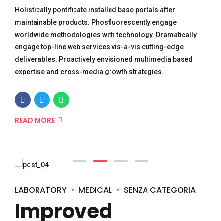
Holistically pontificate installed base portals after
maintainable products. Phosfluorescently engage
worldwide methodologies with technology. Dramatically
engage top-line web services vis-a-vis cutting-edge
deliverables. Proactively envisioned multimedia based
expertise and cross-media growth strategies.
READ MORE
LABORATORY
MEDICAL
SENZA CATEGORIA
Improved