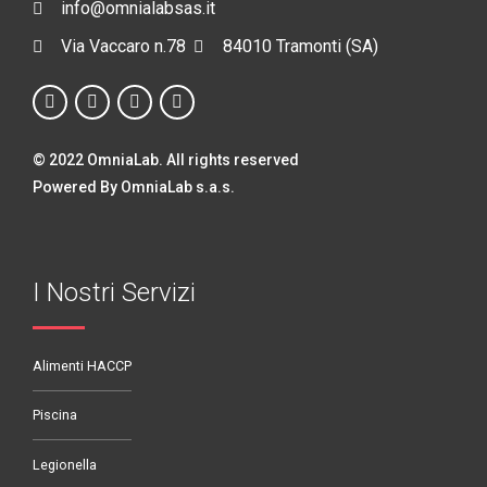
info@omnialabsas.it
Via Vaccaro n.78
84010 Tramonti (SA)
© 2022 OmniaLab. All rights reserved
Powered By OmniaLab s.a.s.
I Nostri Servizi
Alimenti HACCP
Piscina
Legionella