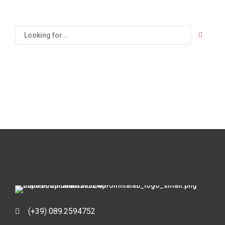
(+39) 089.2594752