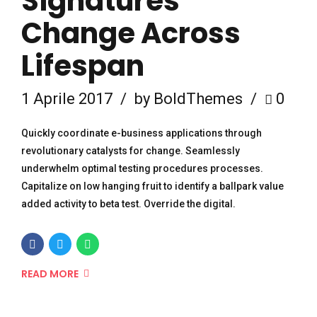
Signatures
Change Across
Lifespan
1 Aprile 2017
by BoldThemes
0
Quickly coordinate e-business applications through
revolutionary catalysts for change. Seamlessly
underwhelm optimal testing procedures processes.
Capitalize on low hanging fruit to identify a ballpark value
added activity to beta test. Override the digital.
READ MORE