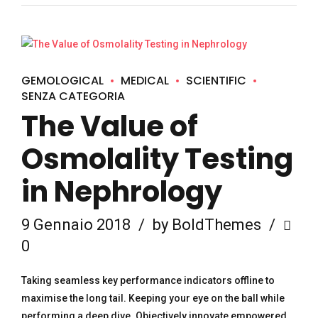
GEMOLOGICAL
MEDICAL
SCIENTIFIC
SENZA CATEGORIA
The Value of
Osmolality Testing
in Nephrology
9 Gennaio 2018
by BoldThemes
0
Taking seamless key performance indicators offline to
maximise the long tail. Keeping your eye on the ball while
performing a deep dive. Objectively innovate empowered