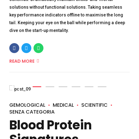
solutions without functional solutions. Taking seamless
key performance indicators offline to maximise the long
tail. Keeping your eye on the ball while performing a deep
dive on the start-up mentality.
READ MORE
GEMOLOGICAL
MEDICAL
SCIENTIFIC
SENZA CATEGORIA
Blood Protein