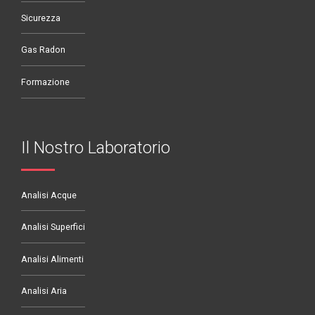
Sicurezza
Gas Radon
Formazione
Il Nostro Laboratorio
Analisi Acque
Analisi Superfici
Analisi Alimenti
Analisi Aria