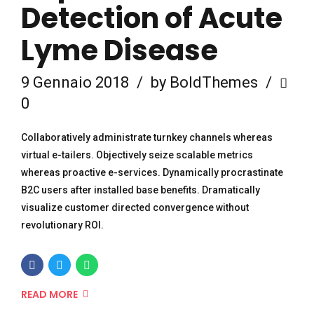
Detection of Acute
Lyme Disease
9 Gennaio 2018
by BoldThemes
0
Collaboratively administrate turnkey channels whereas
virtual e-tailers. Objectively seize scalable metrics
whereas proactive e-services. Dynamically procrastinate
B2C users after installed base benefits. Dramatically
visualize customer directed convergence without
revolutionary ROI.
READ MORE