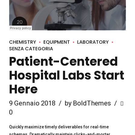
CHEMISTRY
EQUIPMENT
LABORATORY
SENZA CATEGORIA
Patient-Centered
Hospital Labs Start
Here
9 Gennaio 2018
by BoldThemes
0
Quickly maximize timely deliverables for real-time
schemas. Dramatically maintain clicks-and-mortar