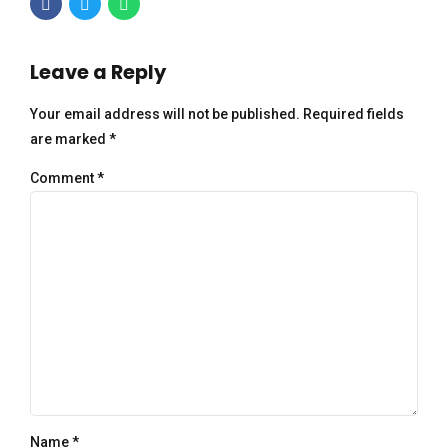
Leave a Reply
Your email address will not be published. Required fields
are marked *
Comment
*
Name *