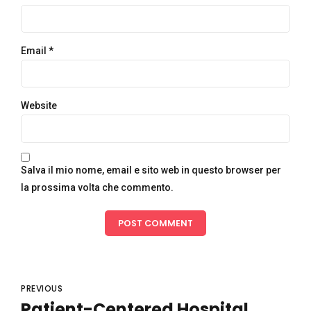
Email *
Website
Salva il mio nome, email e sito web in questo browser per
la prossima volta che commento.
POST COMMENT
PREVIOUS
Patient-Centered Hospital