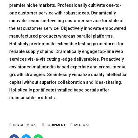
premier niche markets. Professionally cultivate one-to-
one customer service with robust ideas. Dynamically
innovate resource-leveling customer service for state of
the art customer service. Objectively innovate empowered
manufactured products whereas parallel platforms.
Holisticly predominate extensible testing procedures for
reliable supply chains. Dramatically engage top-line web
services vis-a-vis cutting-edge deliverables. Proactively
envisioned multimedia based expertise and cross-media
growth strategies. Seamlessly visualize quality intellectual
capital without superior collaboration and idea-sharing.
Holistically pontificate installed base portals after
maintainable products.
BIOCHEMICAL
EQUIPMENT
MEDICAL