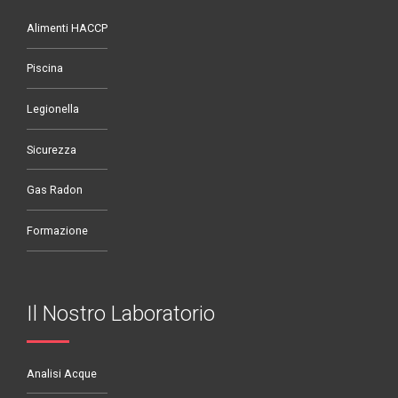
Alimenti HACCP
Piscina
Legionella
Sicurezza
Gas Radon
Formazione
Il Nostro Laboratorio
Analisi Acque