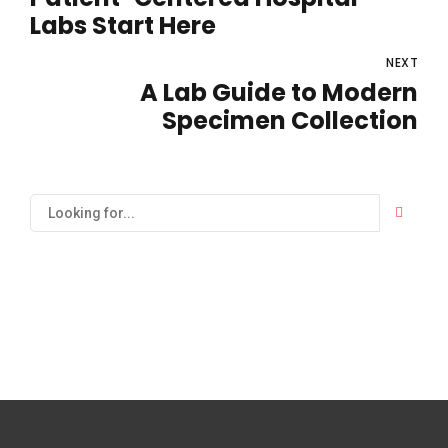
Labs Start Here
NEXT
A Lab Guide to Modern
Specimen Collection