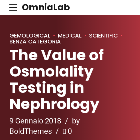
OmniaLab
GEMOLOGICAL
MEDICAL
SCIENTIFIC
SENZA CATEGORIA
The Value of
Osmolality
Testing in
Nephrology
9 Gennaio 2018
by
BoldThemes
0