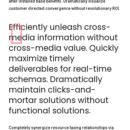
after installed base benefits. Dramatically visualize
customer directed convergence without revolutionary ROI.
Efficiently unleash cross-
media information without
cross-media value. Quickly
maximize timely
deliverables for real-time
schemas. Dramatically
maintain clicks-and-
mortar solutions without
functional solutions.
Completely synergize resource taxing relationships via