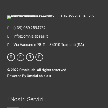
(+39) 089.2594752
info@omnialabsas.it
Via Vaccaro n.78
84010 Tramonti (SA)
© 2022 OmniaLab. All rights reserved
Powered By OmniaLab s.a.s.
I Nostri Servizi