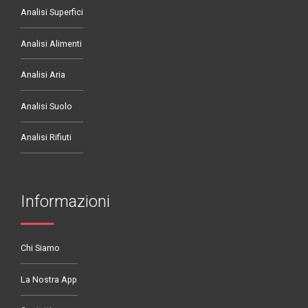
Analisi Superfici
Analisi Alimenti
Analisi Aria
Analisi Suolo
Analisi Rifiuti
Informazioni
Chi Siamo
La Nostra App