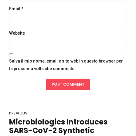
Email *
Website
Salva il mio nome, email e sito web in questo browser per
la prossima volta che commento.
POST COMMENT
PREVIOUS
Microbiologics Introduces
SARS-CoV-2 Synthetic