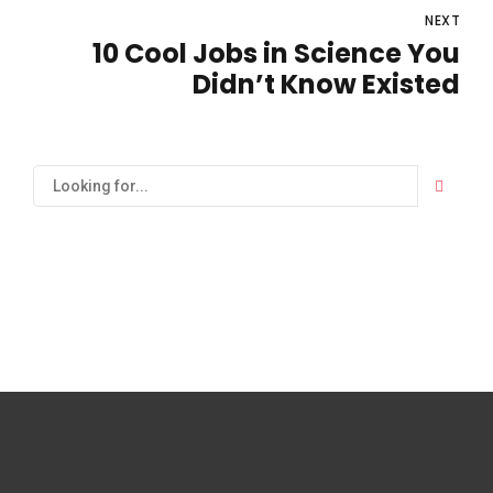
NEXT
10 Cool Jobs in Science You
Didn’t Know Existed