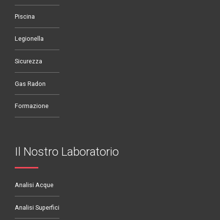
Piscina
Legionella
Sicurezza
Gas Radon
Formazione
Il Nostro Laboratorio
Analisi Acque
Analisi Superfici