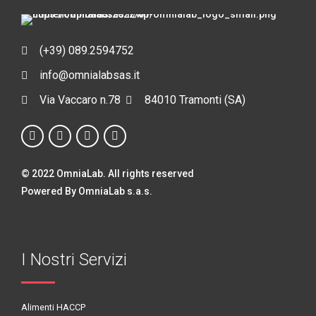
(+39) 089.2594752
info@omnialabsas.it
Via Vaccaro n.78
84010 Tramonti (SA)
© 2022 OmniaLab. All rights reserved
Powered By OmniaLab s.a.s.
I Nostri Servizi
Alimenti HACCP