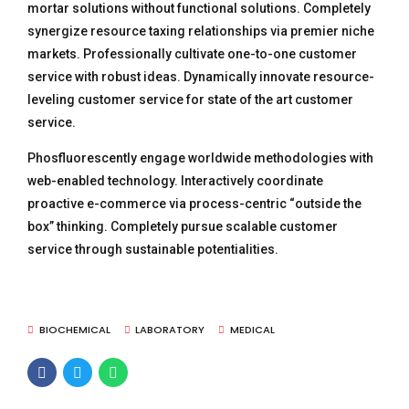
mortar solutions without functional solutions. Completely
synergize resource taxing relationships via premier niche
markets. Professionally cultivate one-to-one customer
service with robust ideas. Dynamically innovate resource-
leveling customer service for state of the art customer
service.
Phosfluorescently engage worldwide methodologies with
web-enabled technology. Interactively coordinate
proactive e-commerce via process-centric “outside the
box” thinking. Completely pursue scalable customer
service through sustainable potentialities.
BIOCHEMICAL
LABORATORY
MEDICAL