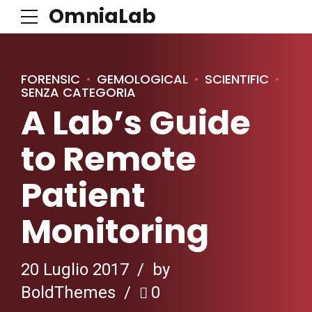
OmniaLab
FORENSIC
GEMOLOGICAL
SCIENTIFIC
SENZA CATEGORIA
A Lab’s Guide
to Remote
Patient
Monitoring
20 Luglio 2017
by
BoldThemes
0