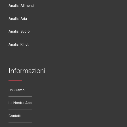
Analisi Alimenti
Analisi Aria
Analisi Suolo
Analisi Rifiuti
Informazioni
Chi Siamo
La Nostra App
Contatti