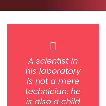
A scientist in
his laboratory
is not a mere
technician: he
is also a child