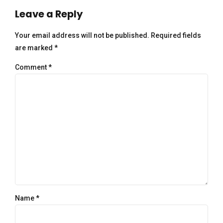
Leave a Reply
Your email address will not be published. Required fields
are marked *
Comment
*
Name *