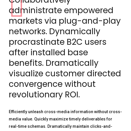
administrate empowered
markets via plug-and-play
networks. Dynamically
procrastinate B2C users
after installed base
benefits. Dramatically
visualize customer directed
convergence without
revolutionary ROI.
Efficiently unleash cross-media information without cross-
media value. Quickly maximize timely deliverables for
real-time schemas. Dramatically maintain clicks-and-