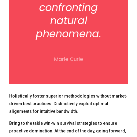
confronting
natural
phenomena.
Marie Curie
Holistically foster superior methodologies without market-
driven best practices. Distinctively exploit optimal
alignments for intuitive bandwidth.
Bring to the table win-win survival strategies to ensure
proactive domination. At the end of the day, going forward,