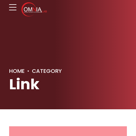
HOME
CATEGORY
Link