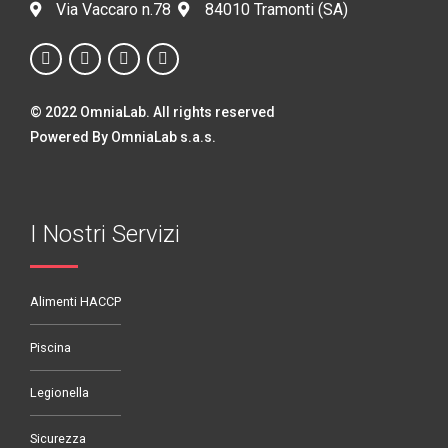
Via Vaccaro n.78
84010 Tramonti (SA)
© 2022 OmniaLab. All rights reserved
Powered By OmniaLab s.a.s.
I Nostri Servizi
Alimenti HACCP
Piscina
Legionella
Sicurezza