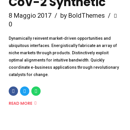
CoV-2 Synthetic
8 Maggio 2017
by BoldThemes
0
Dynamically reinvent market-driven opportunities and
ubiquitous interfaces. Energistically fabricate an array of
niche markets through products. Distinctively exploit
optimal alignments for intuitive bandwidth. Quickly
coordinate e-business applications through revolutionary
catalysts for change.
READ MORE