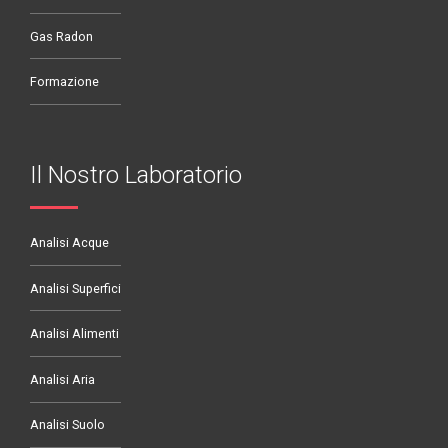
Gas Radon
Formazione
Il Nostro Laboratorio
Analisi Acque
Analisi Superfici
Analisi Alimenti
Analisi Aria
Analisi Suolo