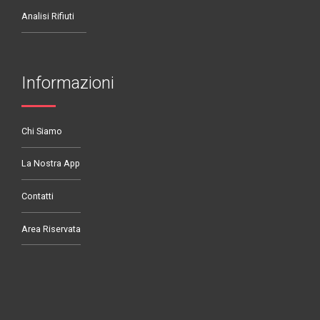
Analisi Rifiuti
Informazioni
Chi Siamo
La Nostra App
Contatti
Area Riservata