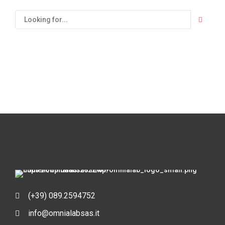
(+39) 089.2594752
info@omnialabsas.it