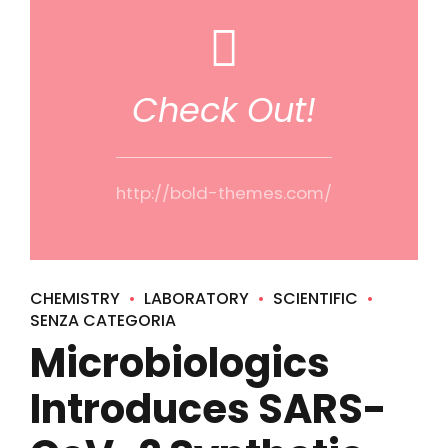
Check Out!
http://bold-themes.com/
CHEMISTRY
LABORATORY
SCIENTIFIC
SENZA CATEGORIA
Microbiologics
Introduces SARS-