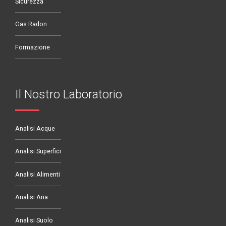
Sicurezza
Gas Radon
Formazione
Il Nostro Laboratorio
Analisi Acque
Analisi Superfici
Analisi Alimenti
Analisi Aria
Analisi Suolo