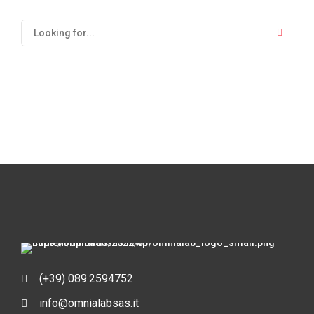
(+39) 089.2594752
info@omnialabsas.it