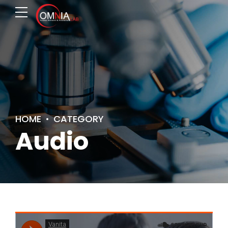
HOME
CATEGORY
Audio