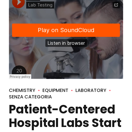
CHEMISTRY
EQUIPMENT
LABORATORY
SENZA CATEGORIA
Patient-Centered
Hospital Labs Start