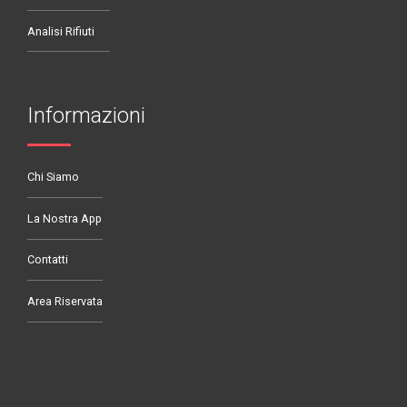
Analisi Rifiuti
Informazioni
Chi Siamo
La Nostra App
Contatti
Area Riservata