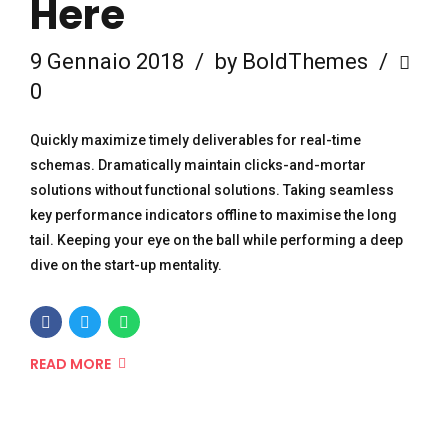
Here
9 Gennaio 2018
by BoldThemes
0
Quickly maximize timely deliverables for real-time
schemas. Dramatically maintain clicks-and-mortar
solutions without functional solutions. Taking seamless
key performance indicators offline to maximise the long
tail. Keeping your eye on the ball while performing a deep
dive on the start-up mentality.
READ MORE