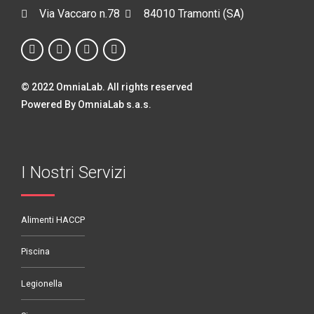
Via Vaccaro n.78
84010 Tramonti (SA)
© 2022 OmniaLab. All rights reserved
Powered By OmniaLab s.a.s.
I Nostri Servizi
Alimenti HACCP
Piscina
Legionella