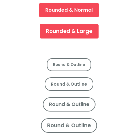
Rounded & Normal
Rounded & Large
Round & Outline
Round & Outline
Round & Outline
Round & Outline