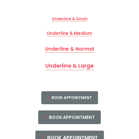
Underline & Small
Underline & Medium
Underline & Normal
Underline & Large
BOOK APPOINTMENT
BOOK APPOINTMENT
BOOK APPOINTMENT