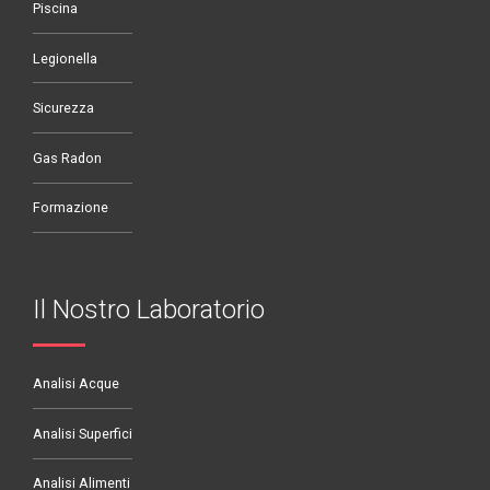
Piscina
Legionella
Sicurezza
Gas Radon
Formazione
Il Nostro Laboratorio
Analisi Acque
Analisi Superfici
Analisi Alimenti