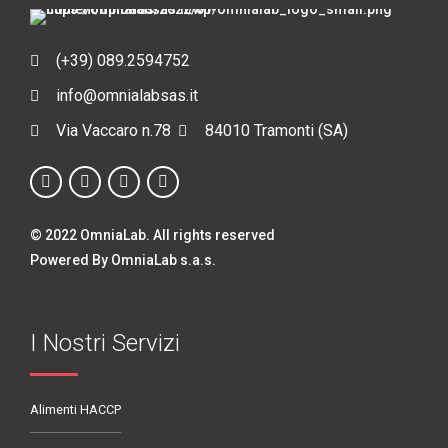
(+39) 089.2594752
info@omnialabsas.it
Via Vaccaro n.78
84010 Tramonti (SA)
© 2022 OmniaLab. All rights reserved
Powered By OmniaLab s.a.s.
I Nostri Servizi
Alimenti HACCP