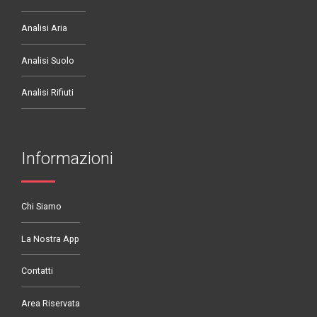
Analisi Aria
Analisi Suolo
Analisi Rifiuti
Informazioni
Chi Siamo
La Nostra App
Contatti
Area Riservata