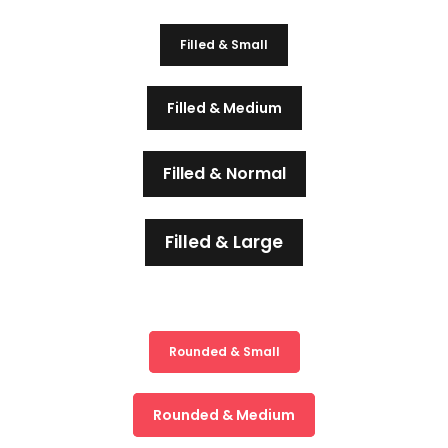
Filled & Small
Filled & Medium
Filled & Normal
Filled & Large
Rounded & Small
Rounded & Medium