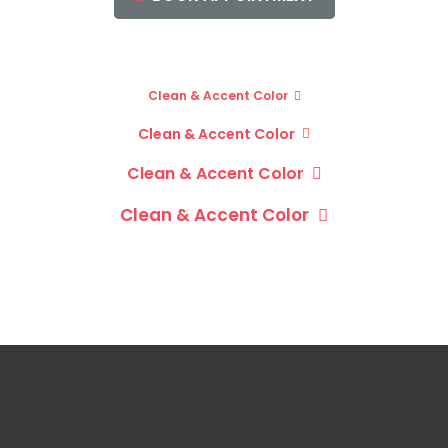
Clean & Accent Color
Clean & Accent Color
Clean & Accent Color
Clean & Accent Color