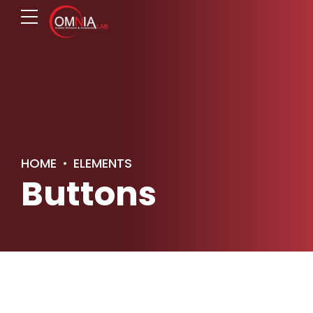
HOME
ELEMENTS
Buttons